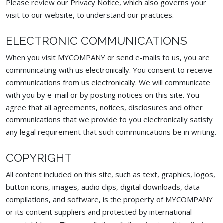
Please review our Privacy Notice, which also governs your
visit to our website, to understand our practices.
ELECTRONIC COMMUNICATIONS
When you visit MYCOMPANY or send e-mails to us, you are
communicating with us electronically. You consent to receive
communications from us electronically. We will communicate
with you by e-mail or by posting notices on this site. You
agree that all agreements, notices, disclosures and other
communications that we provide to you electronically satisfy
any legal requirement that such communications be in writing.
COPYRIGHT
All content included on this site, such as text, graphics, logos,
button icons, images, audio clips, digital downloads, data
compilations, and software, is the property of MYCOMPANY
or its content suppliers and protected by international