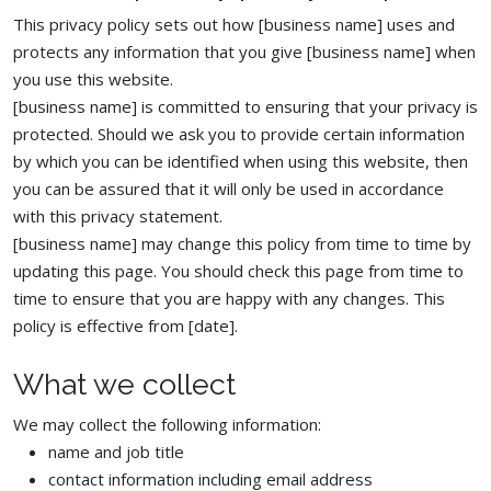
This privacy policy sets out how [business name] uses and
protects any information that you give [business name] when
you use this website.
[business name] is committed to ensuring that your privacy is
protected. Should we ask you to provide certain information
by which you can be identified when using this website, then
you can be assured that it will only be used in accordance
with this privacy statement.
[business name] may change this policy from time to time by
updating this page. You should check this page from time to
time to ensure that you are happy with any changes. This
policy is effective from [date].
What we collect
We may collect the following information:
name and job title
contact information including email address