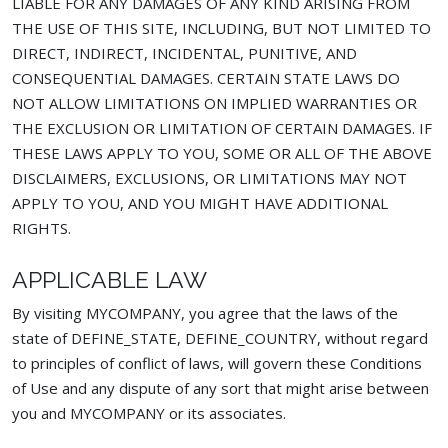
LIABLE FOR ANY DAMAGES OF ANY KIND ARISING FROM
THE USE OF THIS SITE, INCLUDING, BUT NOT LIMITED TO
DIRECT, INDIRECT, INCIDENTAL, PUNITIVE, AND
CONSEQUENTIAL DAMAGES. CERTAIN STATE LAWS DO
NOT ALLOW LIMITATIONS ON IMPLIED WARRANTIES OR
THE EXCLUSION OR LIMITATION OF CERTAIN DAMAGES. IF
THESE LAWS APPLY TO YOU, SOME OR ALL OF THE ABOVE
DISCLAIMERS, EXCLUSIONS, OR LIMITATIONS MAY NOT
APPLY TO YOU, AND YOU MIGHT HAVE ADDITIONAL
RIGHTS.
APPLICABLE LAW
By visiting MYCOMPANY, you agree that the laws of the
state of DEFINE_STATE, DEFINE_COUNTRY, without regard
to principles of conflict of laws, will govern these Conditions
of Use and any dispute of any sort that might arise between
you and MYCOMPANY or its associates.