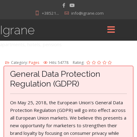
+38521...
info@igrane.com
Igrane
apartments, hotels, pensions
Category:
Pages
Hits: 54778
Rating:
General Data Protection
Regulation (GDPR)
On May 25, 2018, the European Union's General Data
Protection Regulation (GDPR) will go into effect across
all European Union markets. We believe this presents a
new opportunity for marketers to strengthen their
brand loyalty by focusing on consumer privacy while