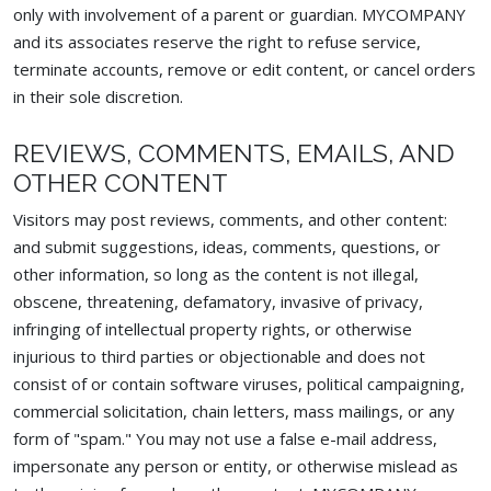
only with involvement of a parent or guardian. MYCOMPANY
and its associates reserve the right to refuse service,
terminate accounts, remove or edit content, or cancel orders
in their sole discretion.
REVIEWS, COMMENTS, EMAILS, AND
OTHER CONTENT
Visitors may post reviews, comments, and other content:
and submit suggestions, ideas, comments, questions, or
other information, so long as the content is not illegal,
obscene, threatening, defamatory, invasive of privacy,
infringing of intellectual property rights, or otherwise
injurious to third parties or objectionable and does not
consist of or contain software viruses, political campaigning,
commercial solicitation, chain letters, mass mailings, or any
form of "spam." You may not use a false e-mail address,
impersonate any person or entity, or otherwise mislead as