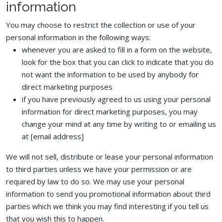
information
You may choose to restrict the collection or use of your
personal information in the following ways:
whenever you are asked to fill in a form on the website,
look for the box that you can click to indicate that you do
not want the information to be used by anybody for
direct marketing purposes
if you have previously agreed to us using your personal
information for direct marketing purposes, you may
change your mind at any time by writing to or emailing us
at [email address]
We will not sell, distribute or lease your personal information
to third parties unless we have your permission or are
required by law to do so. We may use your personal
information to send you promotional information about third
parties which we think you may find interesting if you tell us
that you wish this to happen.