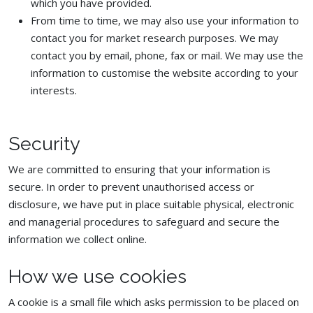
which you have provided.
From time to time, we may also use your information to
contact you for market research purposes. We may
contact you by email, phone, fax or mail. We may use the
information to customise the website according to your
interests.
Security
We are committed to ensuring that your information is
secure. In order to prevent unauthorised access or
disclosure, we have put in place suitable physical, electronic
and managerial procedures to safeguard and secure the
information we collect online.
How we use cookies
A cookie is a small file which asks permission to be placed on