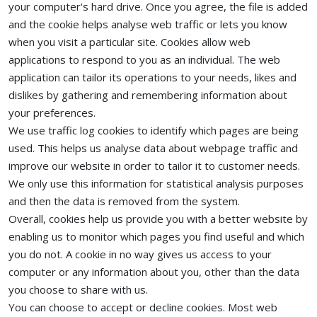
your computer's hard drive. Once you agree, the file is added
and the cookie helps analyse web traffic or lets you know
when you visit a particular site. Cookies allow web
applications to respond to you as an individual. The web
application can tailor its operations to your needs, likes and
dislikes by gathering and remembering information about
your preferences.
We use traffic log cookies to identify which pages are being
used. This helps us analyse data about webpage traffic and
improve our website in order to tailor it to customer needs.
We only use this information for statistical analysis purposes
and then the data is removed from the system.
Overall, cookies help us provide you with a better website by
enabling us to monitor which pages you find useful and which
you do not. A cookie in no way gives us access to your
computer or any information about you, other than the data
you choose to share with us.
You can choose to accept or decline cookies. Most web