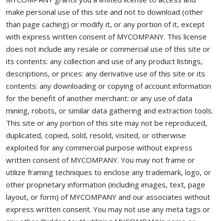
make personal use of this site and not to download (other
than page caching) or modify it, or any portion of it, except
with express written consent of MYCOMPANY. This license
does not include any resale or commercial use of this site or
its contents: any collection and use of any product listings,
descriptions, or prices: any derivative use of this site or its
contents: any downloading or copying of account information
for the benefit of another merchant: or any use of data
mining, robots, or similar data gathering and extraction tools.
This site or any portion of this site may not be reproduced,
duplicated, copied, sold, resold, visited, or otherwise
exploited for any commercial purpose without express
written consent of MYCOMPANY. You may not frame or
utilize framing techniques to enclose any trademark, logo, or
other proprietary information (including images, text, page
layout, or form) of MYCOMPANY and our associates without
express written consent. You may not use any meta tags or