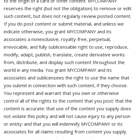
to the origin of a card or other content. MYCOMPANY
reserves the right (but not the obligation) to remove or edit
such content, but does not regularly review posted content.
If you do post content or submit material, and unless we
indicate otherwise, you grant MYCOMPANY and its
associates a nonexclusive, royalty-free, perpetual,
irrevocable, and fully sublicensable right to use, reproduce,
modify, adapt, publish, translate, create derivative works
from, distribute, and display such content throughout the
world in any media. You grant MYCOMPANY and its
associates and sublicensees the right to use the name that
you submit in connection with such content, if they choose.
You represent and warrant that you own or otherwise
control all of the rights to the content that you post: that the
content is accurate: that use of the content you supply does
not violate this policy and will not cause injury to any person
or entity: and that you will indemnify MYCOMPANY or its
associates for all claims resulting from content you supply.