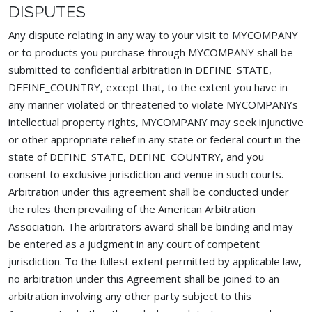
DISPUTES
Any dispute relating in any way to your visit to MYCOMPANY
or to products you purchase through MYCOMPANY shall be
submitted to confidential arbitration in DEFINE_STATE,
DEFINE_COUNTRY, except that, to the extent you have in
any manner violated or threatened to violate MYCOMPANYs
intellectual property rights, MYCOMPANY may seek injunctive
or other appropriate relief in any state or federal court in the
state of DEFINE_STATE, DEFINE_COUNTRY, and you
consent to exclusive jurisdiction and venue in such courts.
Arbitration under this agreement shall be conducted under
the rules then prevailing of the American Arbitration
Association. The arbitrators award shall be binding and may
be entered as a judgment in any court of competent
jurisdiction. To the fullest extent permitted by applicable law,
no arbitration under this Agreement shall be joined to an
arbitration involving any other party subject to this