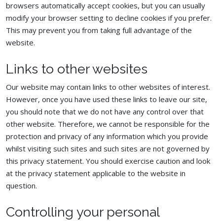
browsers automatically accept cookies, but you can usually
modify your browser setting to decline cookies if you prefer.
This may prevent you from taking full advantage of the
website.
Links to other websites
Our website may contain links to other websites of interest.
However, once you have used these links to leave our site,
you should note that we do not have any control over that
other website. Therefore, we cannot be responsible for the
protection and privacy of any information which you provide
whilst visiting such sites and such sites are not governed by
this privacy statement. You should exercise caution and look
at the privacy statement applicable to the website in
question.
Controlling your personal