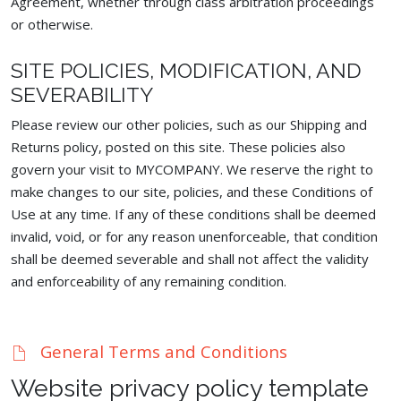
Agreement, whether through class arbitration proceedings
or otherwise.
SITE POLICIES, MODIFICATION, AND
SEVERABILITY
Please review our other policies, such as our Shipping and
Returns policy, posted on this site. These policies also
govern your visit to MYCOMPANY. We reserve the right to
make changes to our site, policies, and these Conditions of
Use at any time. If any of these conditions shall be deemed
invalid, void, or for any reason unenforceable, that condition
shall be deemed severable and shall not affect the validity
and enforceability of any remaining condition.
General Terms and Conditions
Website privacy policy template