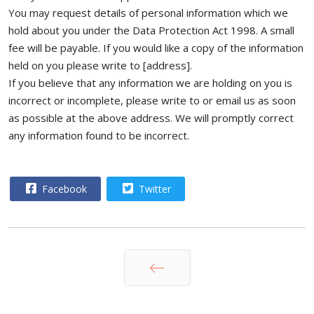
You may request details of personal information which we
hold about you under the Data Protection Act 1998. A small
fee will be payable. If you would like a copy of the information
held on you please write to [address].
If you believe that any information we are holding on you is
incorrect or incomplete, please write to or email us as soon
as possible at the above address. We will promptly correct
any information found to be incorrect.
Facebook
Twitter
Prev