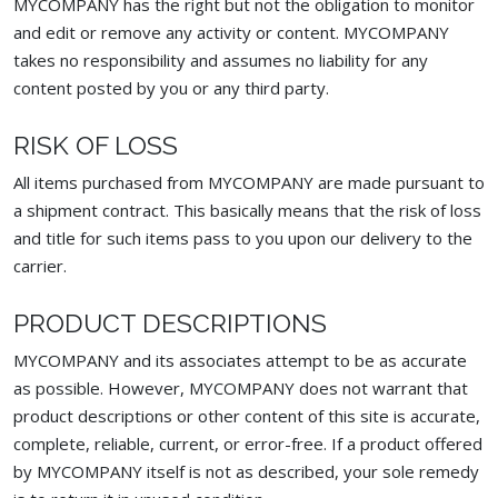
MYCOMPANY has the right but not the obligation to monitor
and edit or remove any activity or content. MYCOMPANY
takes no responsibility and assumes no liability for any
content posted by you or any third party.
RISK OF LOSS
All items purchased from MYCOMPANY are made pursuant to
a shipment contract. This basically means that the risk of loss
and title for such items pass to you upon our delivery to the
carrier.
PRODUCT DESCRIPTIONS
MYCOMPANY and its associates attempt to be as accurate
as possible. However, MYCOMPANY does not warrant that
product descriptions or other content of this site is accurate,
complete, reliable, current, or error-free. If a product offered
by MYCOMPANY itself is not as described, your sole remedy