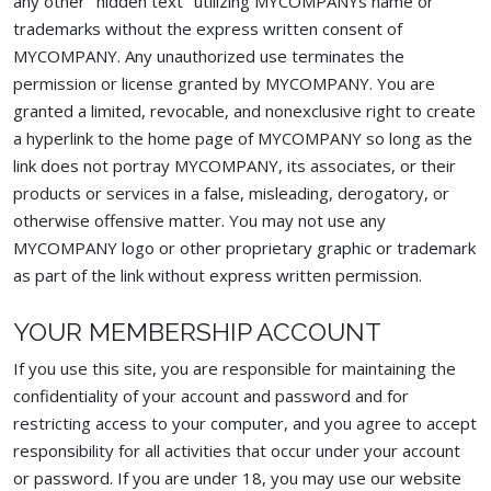
any other "hidden text" utilizing MYCOMPANYs name or
trademarks without the express written consent of
MYCOMPANY. Any unauthorized use terminates the
permission or license granted by MYCOMPANY. You are
granted a limited, revocable, and nonexclusive right to create
a hyperlink to the home page of MYCOMPANY so long as the
link does not portray MYCOMPANY, its associates, or their
products or services in a false, misleading, derogatory, or
otherwise offensive matter. You may not use any
MYCOMPANY logo or other proprietary graphic or trademark
as part of the link without express written permission.
YOUR MEMBERSHIP ACCOUNT
If you use this site, you are responsible for maintaining the
confidentiality of your account and password and for
restricting access to your computer, and you agree to accept
responsibility for all activities that occur under your account
or password. If you are under 18, you may use our website