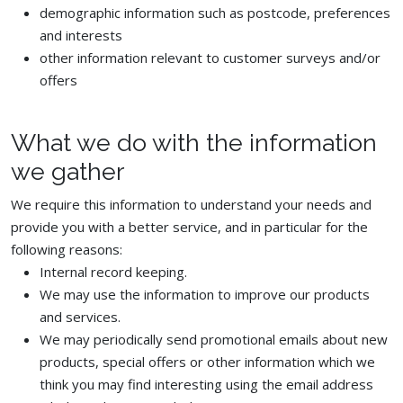
demographic information such as postcode, preferences
and interests
other information relevant to customer surveys and/or
offers
What we do with the information
we gather
We require this information to understand your needs and
provide you with a better service, and in particular for the
following reasons:
Internal record keeping.
We may use the information to improve our products
and services.
We may periodically send promotional emails about new
products, special offers or other information which we
think you may find interesting using the email address