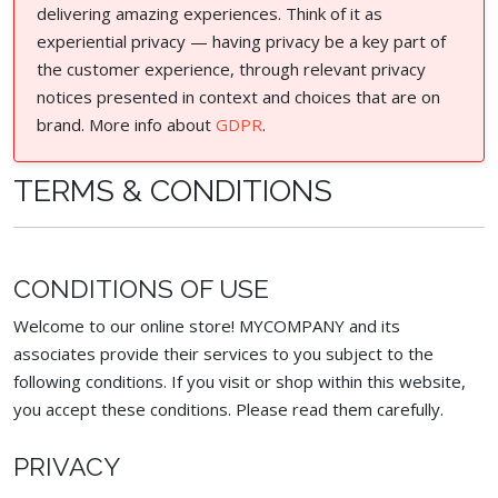
delivering amazing experiences. Think of it as
experiential privacy — having privacy be a key part of
the customer experience, through relevant privacy
notices presented in context and choices that are on
brand. More info about
GDPR
.
TERMS & CONDITIONS
CONDITIONS OF USE
Welcome to our online store! MYCOMPANY and its
associates provide their services to you subject to the
following conditions. If you visit or shop within this website,
you accept these conditions. Please read them carefully. ​
PRIVACY