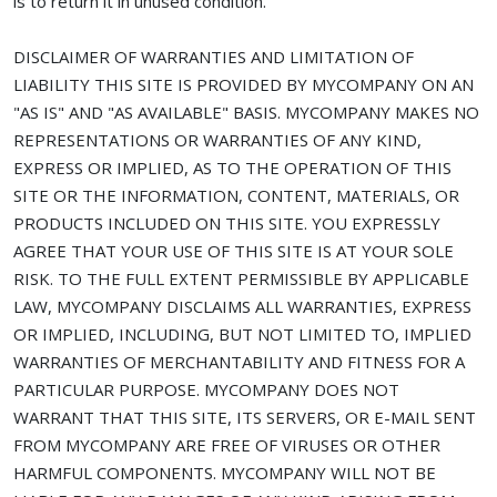
is to return it in unused condition.
DISCLAIMER OF WARRANTIES AND LIMITATION OF
LIABILITY THIS SITE IS PROVIDED BY MYCOMPANY ON AN
"AS IS" AND "AS AVAILABLE" BASIS. MYCOMPANY MAKES NO
REPRESENTATIONS OR WARRANTIES OF ANY KIND,
EXPRESS OR IMPLIED, AS TO THE OPERATION OF THIS
SITE OR THE INFORMATION, CONTENT, MATERIALS, OR
PRODUCTS INCLUDED ON THIS SITE. YOU EXPRESSLY
AGREE THAT YOUR USE OF THIS SITE IS AT YOUR SOLE
RISK. TO THE FULL EXTENT PERMISSIBLE BY APPLICABLE
LAW, MYCOMPANY DISCLAIMS ALL WARRANTIES, EXPRESS
OR IMPLIED, INCLUDING, BUT NOT LIMITED TO, IMPLIED
WARRANTIES OF MERCHANTABILITY AND FITNESS FOR A
PARTICULAR PURPOSE. MYCOMPANY DOES NOT
WARRANT THAT THIS SITE, ITS SERVERS, OR E-MAIL SENT
FROM MYCOMPANY ARE FREE OF VIRUSES OR OTHER
HARMFUL COMPONENTS. MYCOMPANY WILL NOT BE