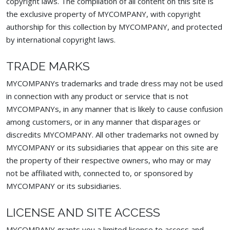
copyright laws. The compilation of all content on this site is
the exclusive property of MYCOMPANY, with copyright
authorship for this collection by MYCOMPANY, and protected
by international copyright laws.
TRADE MARKS
MYCOMPANYs trademarks and trade dress may not be used
in connection with any product or service that is not
MYCOMPANYs, in any manner that is likely to cause confusion
among customers, or in any manner that disparages or
discredits MYCOMPANY. All other trademarks not owned by
MYCOMPANY or its subsidiaries that appear on this site are
the property of their respective owners, who may or may
not be affiliated with, connected to, or sponsored by
MYCOMPANY or its subsidiaries.
LICENSE AND SITE ACCESS
MYCOMPANY grants you a limited license to access and