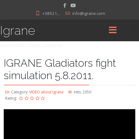
+38521...
info@igrane.com
Igrane
apartments, hotels, pensions
IGRANE Gladiators fight
simulation 5.8.2011.
Category:
VIDEO about Igrane
Hits: 2350
Rating: