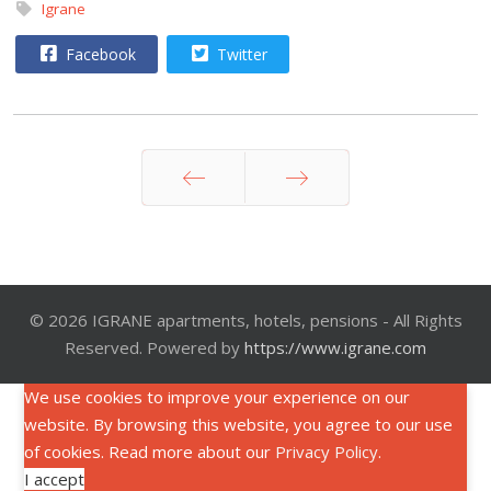
Igrane
Facebook
Twitter
Prev
Next
© 2026 IGRANE apartments, hotels, pensions - All Rights
Reserved. Powered by
https://www.igrane.com
We use cookies to improve your experience on our
website. By browsing this website, you agree to our use
of cookies. Read more about our
Privacy Policy
.
I accept