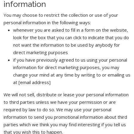
information
You may choose to restrict the collection or use of your
personal information in the following ways:
whenever you are asked to fill in a form on the website,
look for the box that you can click to indicate that you do
not want the information to be used by anybody for
direct marketing purposes
if you have previously agreed to us using your personal
information for direct marketing purposes, you may
change your mind at any time by writing to or emailing us
at [email address]
We will not sell, distribute or lease your personal information
to third parties unless we have your permission or are
required by law to do so. We may use your personal
information to send you promotional information about third
parties which we think you may find interesting if you tell us
that you wish this to happen.