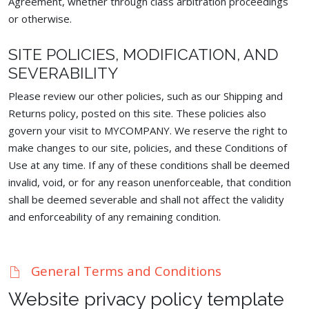
Agreement, whether through class arbitration proceedings
or otherwise.
SITE POLICIES, MODIFICATION, AND
SEVERABILITY
Please review our other policies, such as our Shipping and
Returns policy, posted on this site. These policies also
govern your visit to MYCOMPANY. We reserve the right to
make changes to our site, policies, and these Conditions of
Use at any time. If any of these conditions shall be deemed
invalid, void, or for any reason unenforceable, that condition
shall be deemed severable and shall not affect the validity
and enforceability of any remaining condition.
General Terms and Conditions
Website privacy policy template