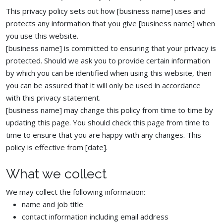
This privacy policy sets out how [business name] uses and
protects any information that you give [business name] when
you use this website.
[business name] is committed to ensuring that your privacy is
protected. Should we ask you to provide certain information
by which you can be identified when using this website, then
you can be assured that it will only be used in accordance
with this privacy statement.
[business name] may change this policy from time to time by
updating this page. You should check this page from time to
time to ensure that you are happy with any changes. This
policy is effective from [date].
What we collect
We may collect the following information:
name and job title
contact information including email address