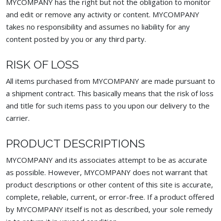
MYCOMPANY has the right but not the obligation to monitor
and edit or remove any activity or content. MYCOMPANY
takes no responsibility and assumes no liability for any
content posted by you or any third party.
RISK OF LOSS
All items purchased from MYCOMPANY are made pursuant to
a shipment contract. This basically means that the risk of loss
and title for such items pass to you upon our delivery to the
carrier.
PRODUCT DESCRIPTIONS
MYCOMPANY and its associates attempt to be as accurate
as possible. However, MYCOMPANY does not warrant that
product descriptions or other content of this site is accurate,
complete, reliable, current, or error-free. If a product offered
by MYCOMPANY itself is not as described, your sole remedy