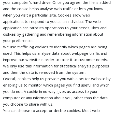
your computer's hard drive. Once you agree, the file is added
and the cookie helps analyse web traffic or lets you know
when you visit a particular site. Cookies allow web
applications to respond to you as an individual. The web
application can tailor its operations to your needs, likes and
dislikes by gathering and remembering information about
your preferences.
We use traffic log cookies to identify which pages are being
used. This helps us analyse data about webpage traffic and
improve our website in order to tailor it to customer needs.
We only use this information for statistical analysis purposes
and then the data is removed from the system.
Overall, cookies help us provide you with a better website by
enabling us to monitor which pages you find useful and which
you do not. A cookie in no way gives us access to your
computer or any information about you, other than the data
you choose to share with us.
You can choose to accept or decline cookies. Most web