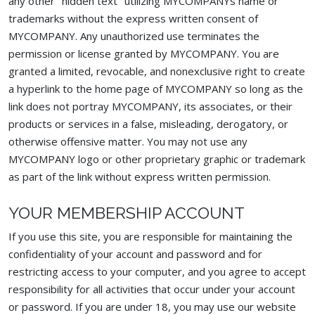
any other "hidden text" utilizing MYCOMPANYs name or
trademarks without the express written consent of
MYCOMPANY. Any unauthorized use terminates the
permission or license granted by MYCOMPANY. You are
granted a limited, revocable, and nonexclusive right to create
a hyperlink to the home page of MYCOMPANY so long as the
link does not portray MYCOMPANY, its associates, or their
products or services in a false, misleading, derogatory, or
otherwise offensive matter. You may not use any
MYCOMPANY logo or other proprietary graphic or trademark
as part of the link without express written permission.
YOUR MEMBERSHIP ACCOUNT
If you use this site, you are responsible for maintaining the
confidentiality of your account and password and for
restricting access to your computer, and you agree to accept
responsibility for all activities that occur under your account
or password. If you are under 18, you may use our website