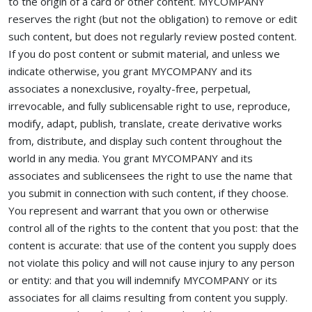
to the origin of a card or other content. MYCOMPANY
reserves the right (but not the obligation) to remove or edit
such content, but does not regularly review posted content.
If you do post content or submit material, and unless we
indicate otherwise, you grant MYCOMPANY and its
associates a nonexclusive, royalty-free, perpetual,
irrevocable, and fully sublicensable right to use, reproduce,
modify, adapt, publish, translate, create derivative works
from, distribute, and display such content throughout the
world in any media. You grant MYCOMPANY and its
associates and sublicensees the right to use the name that
you submit in connection with such content, if they choose.
You represent and warrant that you own or otherwise
control all of the rights to the content that you post: that the
content is accurate: that use of the content you supply does
not violate this policy and will not cause injury to any person
or entity: and that you will indemnify MYCOMPANY or its
associates for all claims resulting from content you supply.