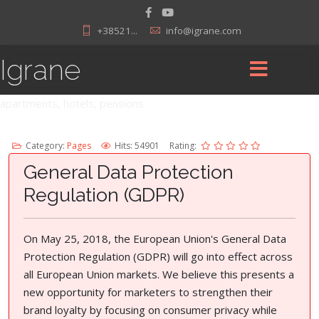
+38521...
info@igrane.com
Igrane
apartments, hotels, pensions
Category:
Pages
Hits: 54901
Rating:
General Data Protection
Regulation (GDPR)
On May 25, 2018, the European Union's General Data
Protection Regulation (GDPR) will go into effect across
all European Union markets. We believe this presents a
new opportunity for marketers to strengthen their
brand loyalty by focusing on consumer privacy while