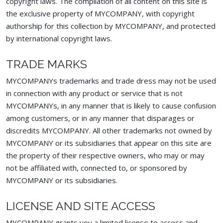
copyright laws. The compilation of all content on this site is
the exclusive property of MYCOMPANY, with copyright
authorship for this collection by MYCOMPANY, and protected
by international copyright laws.
TRADE MARKS
MYCOMPANYs trademarks and trade dress may not be used
in connection with any product or service that is not
MYCOMPANYs, in any manner that is likely to cause confusion
among customers, or in any manner that disparages or
discredits MYCOMPANY. All other trademarks not owned by
MYCOMPANY or its subsidiaries that appear on this site are
the property of their respective owners, who may or may
not be affiliated with, connected to, or sponsored by
MYCOMPANY or its subsidiaries.
LICENSE AND SITE ACCESS
MYCOMPANY grants you a limited license to access and