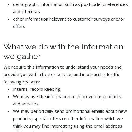
demographic information such as postcode, preferences
and interests
other information relevant to customer surveys and/or
offers
What we do with the information
we gather
We require this information to understand your needs and
provide you with a better service, and in particular for the
following reasons:
Internal record keeping.
We may use the information to improve our products
and services.
We may periodically send promotional emails about new
products, special offers or other information which we
think you may find interesting using the email address