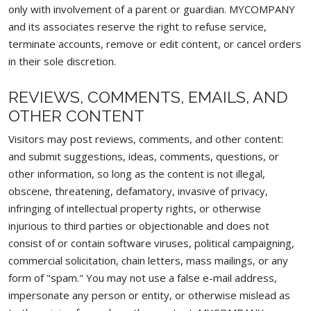
only with involvement of a parent or guardian. MYCOMPANY
and its associates reserve the right to refuse service,
terminate accounts, remove or edit content, or cancel orders
in their sole discretion.
REVIEWS, COMMENTS, EMAILS, AND
OTHER CONTENT
Visitors may post reviews, comments, and other content:
and submit suggestions, ideas, comments, questions, or
other information, so long as the content is not illegal,
obscene, threatening, defamatory, invasive of privacy,
infringing of intellectual property rights, or otherwise
injurious to third parties or objectionable and does not
consist of or contain software viruses, political campaigning,
commercial solicitation, chain letters, mass mailings, or any
form of "spam." You may not use a false e-mail address,
impersonate any person or entity, or otherwise mislead as