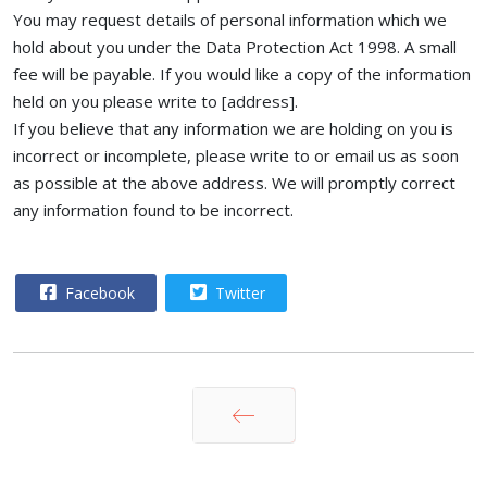
You may request details of personal information which we
hold about you under the Data Protection Act 1998. A small
fee will be payable. If you would like a copy of the information
held on you please write to [address].
If you believe that any information we are holding on you is
incorrect or incomplete, please write to or email us as soon
as possible at the above address. We will promptly correct
any information found to be incorrect.
Facebook
Twitter
Prev