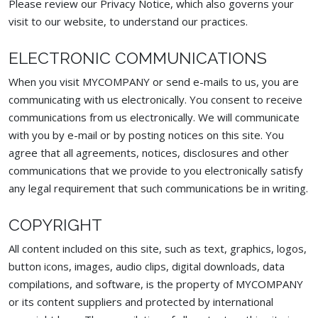
Please review our Privacy Notice, which also governs your
visit to our website, to understand our practices.
ELECTRONIC COMMUNICATIONS
When you visit MYCOMPANY or send e-mails to us, you are
communicating with us electronically. You consent to receive
communications from us electronically. We will communicate
with you by e-mail or by posting notices on this site. You
agree that all agreements, notices, disclosures and other
communications that we provide to you electronically satisfy
any legal requirement that such communications be in writing.
COPYRIGHT
All content included on this site, such as text, graphics, logos,
button icons, images, audio clips, digital downloads, data
compilations, and software, is the property of MYCOMPANY
or its content suppliers and protected by international