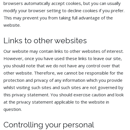
browsers automatically accept cookies, but you can usually
modify your browser setting to decline cookies if you prefer.
This may prevent you from taking full advantage of the
website.
Links to other websites
Our website may contain links to other websites of interest.
However, once you have used these links to leave our site,
you should note that we do not have any control over that
other website. Therefore, we cannot be responsible for the
protection and privacy of any information which you provide
whilst visiting such sites and such sites are not governed by
this privacy statement. You should exercise caution and look
at the privacy statement applicable to the website in
question.
Controlling your personal