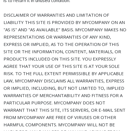
is to return it in unused condition.
DISCLAIMER OF WARRANTIES AND LIMITATION OF
LIABILITY THIS SITE IS PROVIDED BY MYCOMPANY ON AN
"AS IS" AND "AS AVAILABLE" BASIS. MYCOMPANY MAKES NO
REPRESENTATIONS OR WARRANTIES OF ANY KIND,
EXPRESS OR IMPLIED, AS TO THE OPERATION OF THIS
SITE OR THE INFORMATION, CONTENT, MATERIALS, OR
PRODUCTS INCLUDED ON THIS SITE. YOU EXPRESSLY
AGREE THAT YOUR USE OF THIS SITE IS AT YOUR SOLE
RISK. TO THE FULL EXTENT PERMISSIBLE BY APPLICABLE
LAW, MYCOMPANY DISCLAIMS ALL WARRANTIES, EXPRESS
OR IMPLIED, INCLUDING, BUT NOT LIMITED TO, IMPLIED
WARRANTIES OF MERCHANTABILITY AND FITNESS FOR A
PARTICULAR PURPOSE. MYCOMPANY DOES NOT
WARRANT THAT THIS SITE, ITS SERVERS, OR E-MAIL SENT
FROM MYCOMPANY ARE FREE OF VIRUSES OR OTHER
HARMFUL COMPONENTS. MYCOMPANY WILL NOT BE