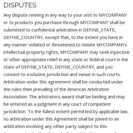
DISPUTES
Any dispute relating in any way to your visit to MYCOMPANY
or to products you purchase through MYCOMPANY shall be
submitted to confidential arbitration in DEFINE_STATE,
DEFINE_COUNTRY, except that, to the extent you have in
any manner violated or threatened to violate MYCOMPANYs
intellectual property rights, MYCOMPANY may seek injunctive
or other appropriate relief in any state or federal court in the
state of DEFINE_STATE, DEFINE_COUNTRY, and you
consent to exclusive jurisdiction and venue in such courts.
Arbitration under this agreement shall be conducted under
the rules then prevailing of the American Arbitration
Association. The arbitrators award shall be binding and may
be entered as a judgment in any court of competent
jurisdiction. To the fullest extent permitted by applicable law,
no arbitration under this Agreement shall be joined to an
arbitration involving any other party subject to this