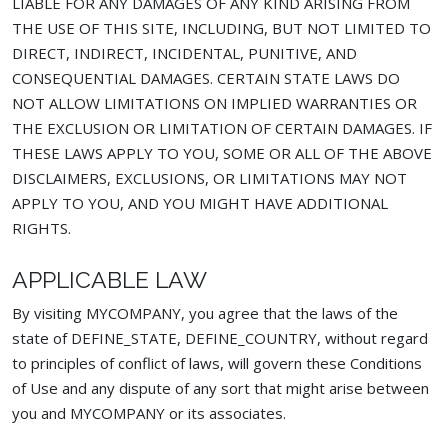
LIABLE FOR ANY DAMAGES OF ANY KIND ARISING FROM
THE USE OF THIS SITE, INCLUDING, BUT NOT LIMITED TO
DIRECT, INDIRECT, INCIDENTAL, PUNITIVE, AND
CONSEQUENTIAL DAMAGES. CERTAIN STATE LAWS DO
NOT ALLOW LIMITATIONS ON IMPLIED WARRANTIES OR
THE EXCLUSION OR LIMITATION OF CERTAIN DAMAGES. IF
THESE LAWS APPLY TO YOU, SOME OR ALL OF THE ABOVE
DISCLAIMERS, EXCLUSIONS, OR LIMITATIONS MAY NOT
APPLY TO YOU, AND YOU MIGHT HAVE ADDITIONAL
RIGHTS.
APPLICABLE LAW
By visiting MYCOMPANY, you agree that the laws of the
state of DEFINE_STATE, DEFINE_COUNTRY, without regard
to principles of conflict of laws, will govern these Conditions
of Use and any dispute of any sort that might arise between
you and MYCOMPANY or its associates.