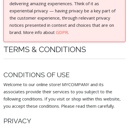
delivering amazing experiences. Think of it as
experiential privacy — having privacy be a key part of
the customer experience, through relevant privacy
notices presented in context and choices that are on
brand. More info about
GDPR
.
TERMS & CONDITIONS
CONDITIONS OF USE
Welcome to our online store! MYCOMPANY and its
associates provide their services to you subject to the
following conditions. If you visit or shop within this website,
you accept these conditions. Please read them carefully. ​
PRIVACY