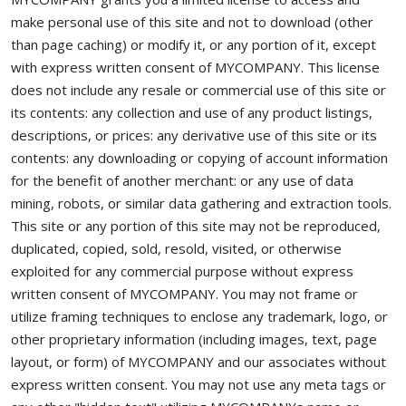
make personal use of this site and not to download (other
than page caching) or modify it, or any portion of it, except
with express written consent of MYCOMPANY. This license
does not include any resale or commercial use of this site or
its contents: any collection and use of any product listings,
descriptions, or prices: any derivative use of this site or its
contents: any downloading or copying of account information
for the benefit of another merchant: or any use of data
mining, robots, or similar data gathering and extraction tools.
This site or any portion of this site may not be reproduced,
duplicated, copied, sold, resold, visited, or otherwise
exploited for any commercial purpose without express
written consent of MYCOMPANY. You may not frame or
utilize framing techniques to enclose any trademark, logo, or
other proprietary information (including images, text, page
layout, or form) of MYCOMPANY and our associates without
express written consent. You may not use any meta tags or