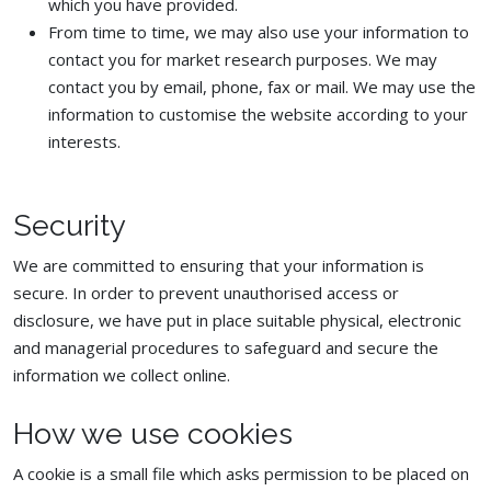
which you have provided.
From time to time, we may also use your information to
contact you for market research purposes. We may
contact you by email, phone, fax or mail. We may use the
information to customise the website according to your
interests.
Security
We are committed to ensuring that your information is
secure. In order to prevent unauthorised access or
disclosure, we have put in place suitable physical, electronic
and managerial procedures to safeguard and secure the
information we collect online.
How we use cookies
A cookie is a small file which asks permission to be placed on