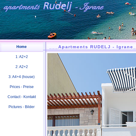
___Apartments RUDELJ - Igrane
Home
1: A2+2
2: A2+2
3: A4+4 (house)
Prices - Preise
Contact - Kontakt
Pictures - Bilder